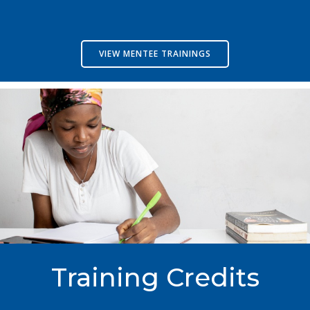
VIEW MENTEE TRAININGS
Training Credits