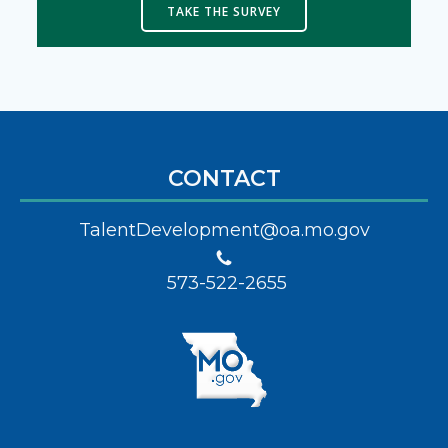
TAKE THE SURVEY
CONTACT
TalentDevelopment@oa.mo.gov
573-522-2655