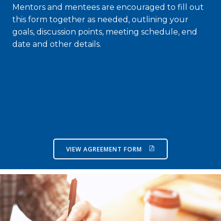
Mentors and mentees are encouraged to fill out
this form together as needed, outlining your
goals, discussion points, meeting schedule, end
date and other details.
VIEW AGREEMENT FORM