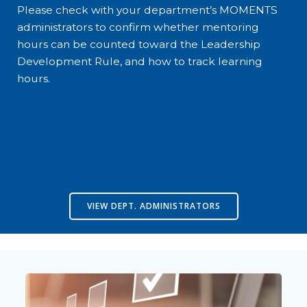
Please check with your department’s MOMENTS
administrators to confirm whether mentoring
hours can be counted toward the Leadership
Development Rule, and how to track learning
hours.
VIEW DEPT. ADMINISTRATORS