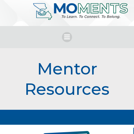
Skip
to
content
Mentor
Resources