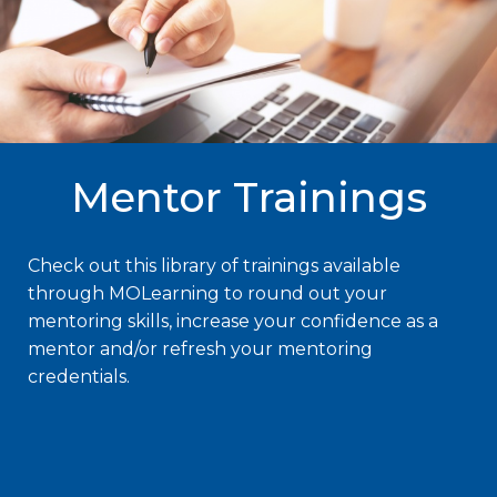
Mentor Trainings
Check out this library of trainings available
through MOLearning to round out your
mentoring skills, increase your confidence as a
mentor and/or refresh your mentoring
credentials.