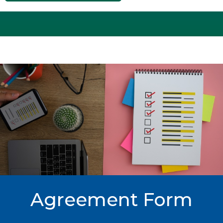
Agreement Form