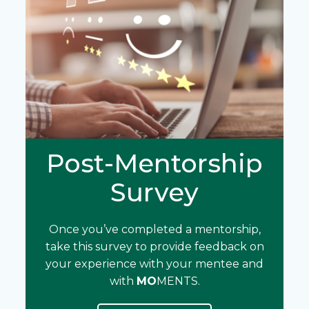
Post-Mentorship
Survey
Once you’ve completed a mentorship,
take this survey to provide feedback on
your experience with your mentee and
with
MO
MENTS.