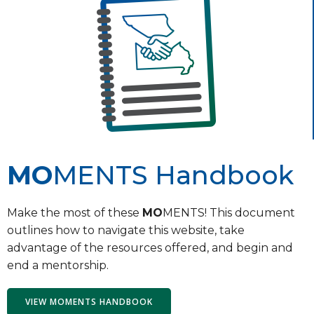
MO
MENTS Handbook
Make the most of these
MO
MENTS! This document
outlines how to navigate this website, take
advantage of the resources offered, and begin and
end a mentorship.
VIEW MOMENTS HANDBOOK