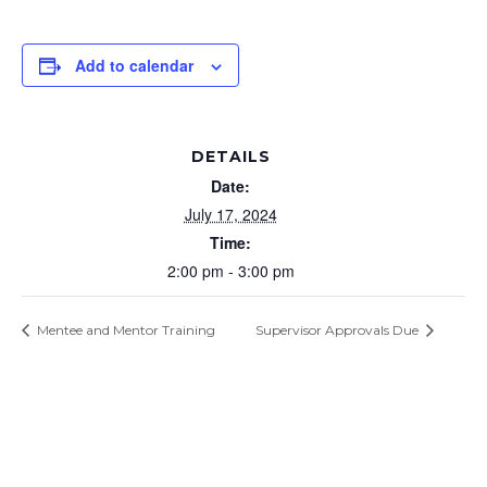
Add to calendar
DETAILS
Date:
July 17, 2024
Time:
2:00 pm - 3:00 pm
Mentee and Mentor Training
Supervisor Approvals Due