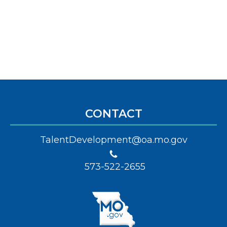
CONTACT
TalentDevelopment@oa.mo.gov
573-522-2655