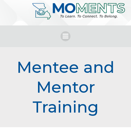
Skip
to
content
Mentee and
Mentor
Training