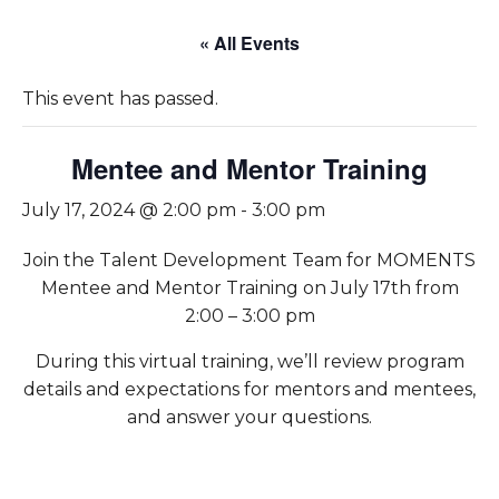
« All Events
This event has passed.
Mentee and Mentor Training
July 17, 2024 @ 2:00 pm
-
3:00 pm
Join the Talent Development Team for MOMENTS
Mentee and Mentor Training on July 17th from
2:00 – 3:00 pm
During this virtual training, we’ll review program
details and expectations for mentors and mentees,
and answer your questions.